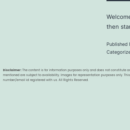
Welcome 
then star
Published
Categoriz
Disclaimer:
The content is for information purposes only and does not constitute an
mentioned are subject to availability. Images for representation purposes only. Thi
number/email id registered with us. All Rights Reserved.