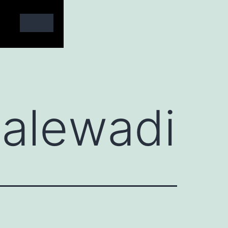
alewadi