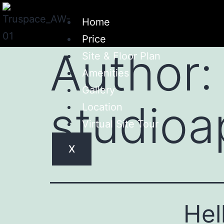
Home
Price
Author:
Site & Floor Plan
Amenities
Gallery
studioa
Location
Virtual Site Tour
X
Hel