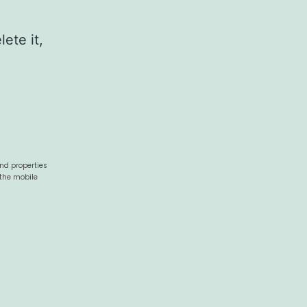
ete it,
and properties
 the mobile