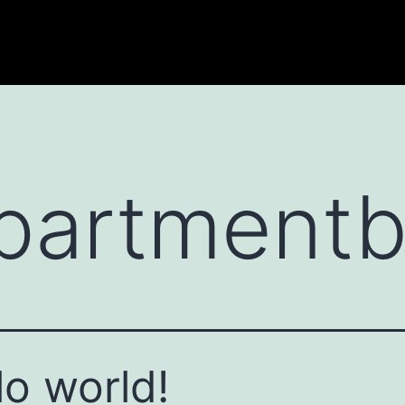
partmentb
lo world!