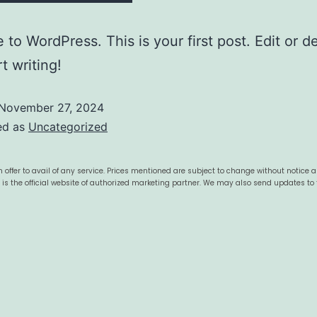
to WordPress. This is your first post. Edit or del
t writing!
November 27, 2024
ed as
Uncategorized
 offer to avail of any service. Prices mentioned are subject to change without notice 
s is the official website of authorized marketing partner. We may also send updates to