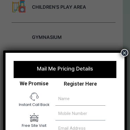
CHILDREN’S PLAY AREA
GYMNASIUM
×
CLUB HOUSE
Mail Me Pricing Details
We Promise
Register Here
CYCLING / JOGGING TRACK
Instant Call Back
GAMES
Free Site Visit