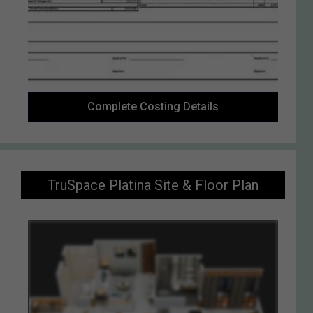
Complete Costing Details
TruSpace Platina Site & Floor Plan
Enquiry Now