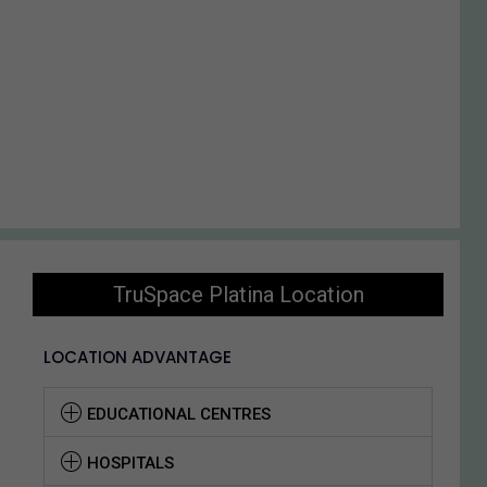
TruSpace Platina Location
LOCATION ADVANTAGE
EDUCATIONAL CENTRES
HOSPITALS