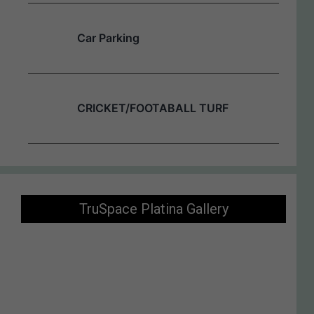
Car Parking
CRICKET/FOOTABALL TURF
TruSpace Platina Gallery