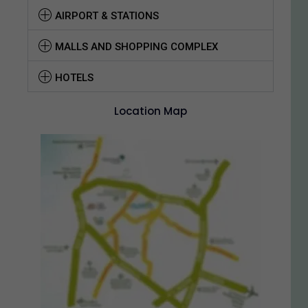
AIRPORT & STATIONS
MALLS AND SHOPPING COMPLEX
HOTELS
Location Map