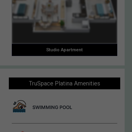
Studio Apartment
TruSpace Platina Amenities
Enquiry Now
SWIMMING POOL