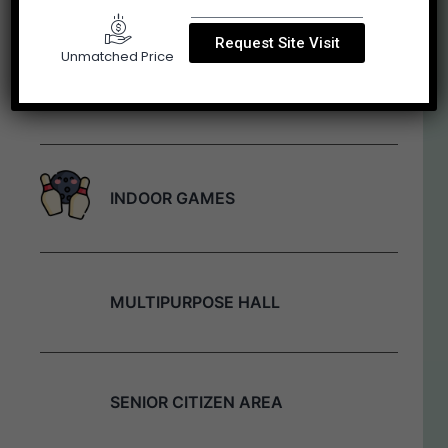
Request Site Visit
Unmatched Price
YOGA LAWN
INDOOR GAMES
MULTIPURPOSE HALL
SENIOR CITIZEN AREA