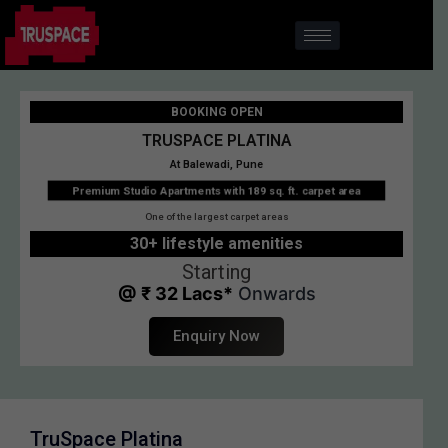
BOOKING OPEN
TRUSPACE PLATINA
At Balewadi, Pune
Premium Studio Apartments with 189 sq. ft. carpet area
One of the largest carpet areas
30+ lifestyle amenities
Starting
@ ₹ 32 Lacs*
Onwards
Enquiry Now
TruSpace Platina