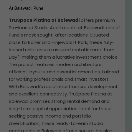
At Balewadi, Pune
TruSpace Platina at Balewadi
offers premium
Pre-leased Studio Apartments at Balewadi, one of
Pune’s most sought-after locations. Situated
close to Baner and Hinjewadi IT Park, these fully-
leased units ensure assured rental income from
Day 1, making them a lucrative investment choice.
The project features modern architecture,
efficient layouts, and essential amenities, tailored
for working professionals and smart investors.
With Balewadi’s rapid infrastructure development
and excellent connectivity, TruSpace Platina at
Balewadi promises strong rental demand and
long-term capital appreciation. Ideal for those
seeking passive income and portfolio
diversification, these ready-to-earn studio
apartments in Balewadi offer a secure, hassle-