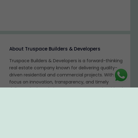
About Truspace Builders & Developers
Truspace Builders & Developers is a forward-thinking
real estate company known for delivering quality-
driven residential and commercial projects. With a
focus on innovation, transparency, and timely
delivery, the brand aims to create spaces that blend
functionality with modern design. Truspace is
committed to customer satisfaction and long-term
value creation.
Disclaimer:
The content is for information purposes only and does not
constitute an offer to avail of any service. Prices mentioned are subject to