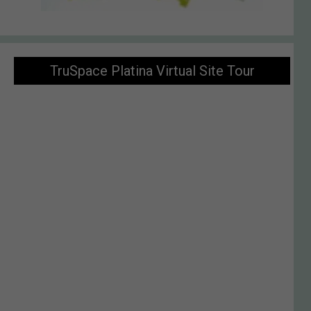
TruSpace Platina Virtual Site Tour
Enquiry Now
VIRTUAL TOUR
Welcome To TruSpace Platina At Balewadi, Pune