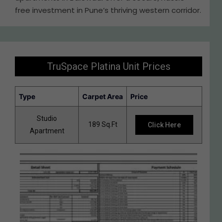
free investment in Pune’s thriving western corridor.
TruSpace Platina Unit Prices
Type
Carpet Area
Price
Studio
189 Sq.Ft
Click Here
Apartment